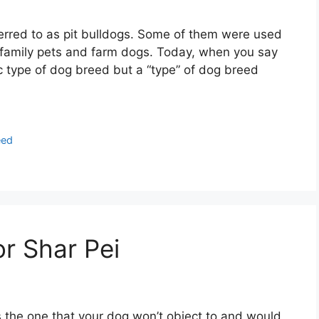
eferred to as pit bulldogs. Some of them were used
s family pets and farm dogs. Today, when you say
ific type of dog breed but a “type” of dog breed
eed
or Shar Pei
is the one that your dog won’t object to and would