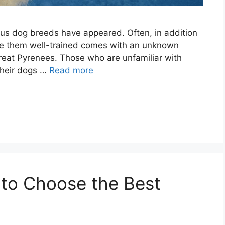
ous dog breeds have appeared. Often, in addition
make them well-trained comes with an unknown
Great Pyrenees. Those who are unfamiliar with
their dogs …
Read more
 to Choose the Best