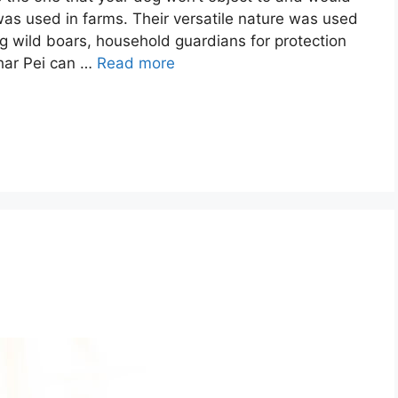
 was used in farms. Their versatile nature was used
ng wild boars, household guardians for protection
Shar Pei can …
Read more