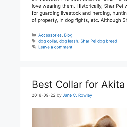
love wearing them. Historically, Shar Pei
for guarding livestock and herding, hunti
of property, in dog fights, etc. Although 
Categories
Accessories
,
Blog
Tags
dog collar
,
dog leash
,
Shar Pei dog breed
Leave a comment
Best Collar for Akita
2018-09-22
by
Jane C. Rowley