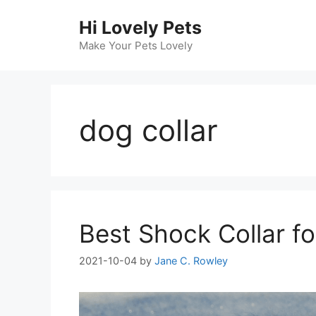
Skip
Hi Lovely Pets
to
content
Make Your Pets Lovely
dog collar
Best Shock Collar f
2021-10-04
by
Jane C. Rowley