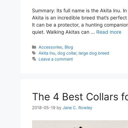
Summary: Its full name is the Akita Inu. 
Akita is an incredible breed that’s perfec
It can be a protector, a hunting compani
quiet. Walking Akitas can …
Read more
Categories
Accessories
,
Blog
Tags
Akita Inu
,
dog collar
,
large dog breed
Leave a comment
The 4 Best Collars 
2018-05-19
by
Jane C. Rowley