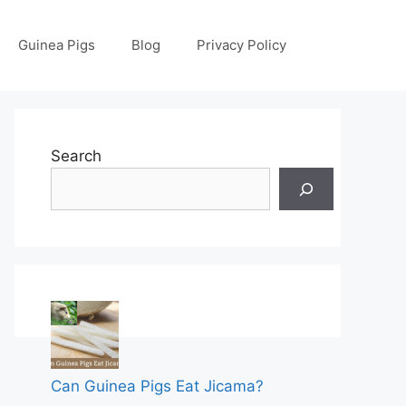
Guinea Pigs
Blog
Privacy Policy
Search
Can Guinea Pigs Eat Jicama?