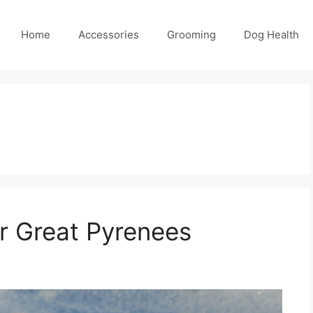
Home
Accessories
Grooming
Dog Health
or Great Pyrenees