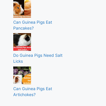
Can Guinea Pigs Eat
Pancakes?
Do Guinea Pigs Need Salt
Licks
Can Guinea Pigs Eat
Artichokes?