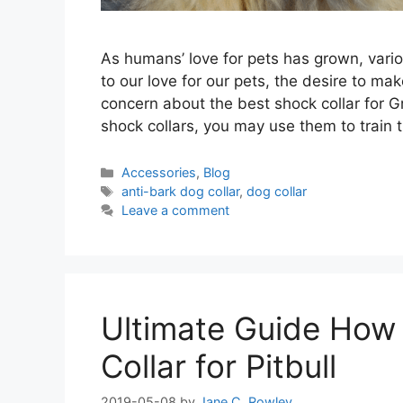
As humans’ love for pets has grown, vari
to our love for our pets, the desire to 
concern about the best shock collar for 
shock collars, you may use them to train 
Categories
Accessories
,
Blog
Tags
anti-bark dog collar
,
dog collar
Leave a comment
Ultimate Guide How
Collar for Pitbull
2019-05-08
by
Jane C. Rowley