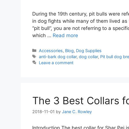
During the 19th century, pit bulls were r
in dog fights while many of them lived a
“pit bull”, you are not referring to a spec
which …
Read more
Categories
Accessories
,
Blog
,
Dog Supplies
Tags
anti-bark dog collar
,
dog collar
,
Pit bull dog br
Leave a comment
The 3 Best Collars f
2018-11-01
by
Jane C. Rowley
Introduction The best collar for Shar Pei 