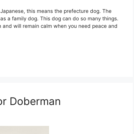
In Japanese, this means the prefecture dog. The
t as a family dog. This dog can do so many things.
on and will remain calm when you need peace and
for Doberman