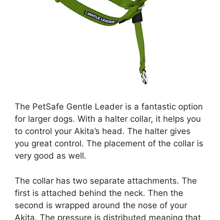
The PetSafe Gentle Leader is a fantastic option
for larger dogs. With a halter collar, it helps you
to control your Akita’s head. The halter gives
you great control. The placement of the collar is
very good as well.
The collar has two separate attachments. The
first is attached behind the neck. Then the
second is wrapped around the nose of your
Akita. The pressure is distributed meaning that