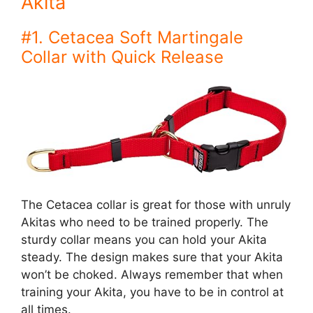
Akita
#1. Cetacea Soft Martingale
Collar with Quick Release
The Cetacea collar is great for those with unruly
Akitas who need to be trained properly. The
sturdy collar means you can hold your Akita
steady. The design makes sure that your Akita
won’t be choked. Always remember that when
training your Akita, you have to be in control at
all times.