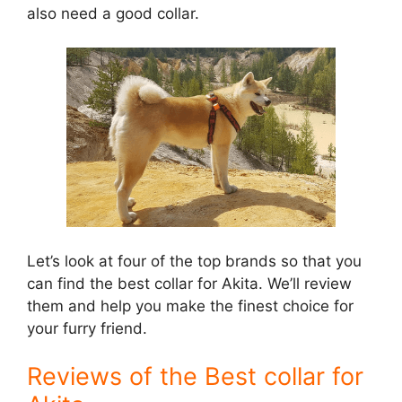
also need a good collar.
Let’s look at four of the top brands so that you
can find the best collar for Akita. We’ll review
them and help you make the finest choice for
your furry friend.
Reviews of the Best collar for