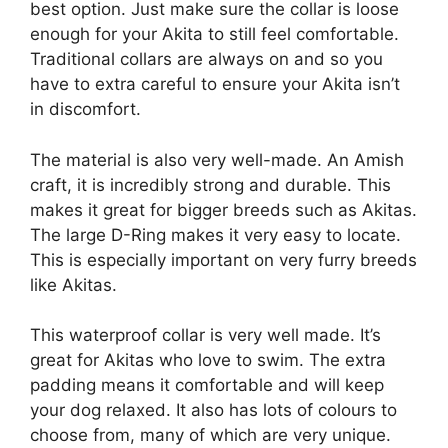
best option. Just make sure the collar is loose
enough for your Akita to still feel comfortable.
Traditional collars are always on and so you
have to extra careful to ensure your Akita isn’t
in discomfort.
The material is also very well-made. An Amish
craft, it is incredibly strong and durable. This
makes it great for bigger breeds such as Akitas.
The large D-Ring makes it very easy to locate.
This is especially important on very furry breeds
like Akitas.
This waterproof collar is very well made. It’s
great for Akitas who love to swim. The extra
padding means it comfortable and will keep
your dog relaxed. It also has lots of colours to
choose from, many of which are very unique.