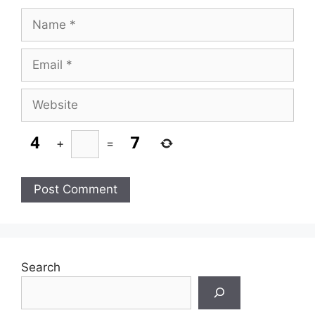
Name
Email
Website
+
=
Search