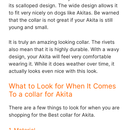
its scalloped design. The wide design allows it
to fit very nicely on dogs like Akitas. Be warned
that the collar is not great if your Akita is still
young and small.
It is truly an amazing looking collar. The rivets
also mean that it is highly durable. With a wavy
design, your Akita will feel very comfortable
wearing it. While it does weather over time, it
actually looks even nice with this look.
What to Look for When It Comes
To a collar for Akita
There are a few things to look for when you are
shopping for the Best collar for Akita.