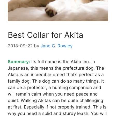
Best Collar for Akita
2018-09-22
by
Jane C. Rowley
Summary:
Its full name is the Akita Inu. In
Japanese, this means the prefecture dog. The
Akita is an incredible breed that’s perfect as a
family dog. This dog can do so many things. It
can be a protector, a hunting companion and
will remain calm when you need peace and
quiet. Walking Akitas can be quite challenging
at first. Especially if not properly trained. This is
why you need a solid and sturdy leash. You will