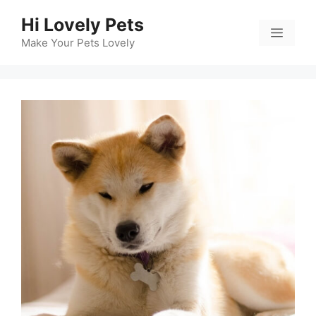
Skip
Hi Lovely Pets
to
Menu
content
Make Your Pets Lovely