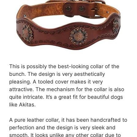
This is possibly the best-looking collar of the
bunch. The design is very aesthetically
pleasing. A tooled cover makes it very
attractive. The mechanism for the collar is also
quite intricate. It’s a great fit for beautiful dogs
like Akitas.
A pure leather collar, it has been handcrafted to
perfection and the design is very sleek and
smooth. It looks unlike any other collar due to