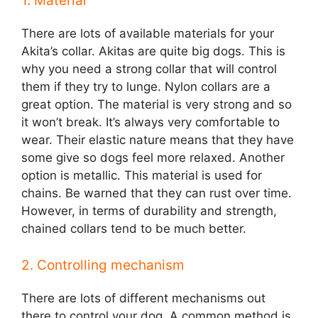
1. Material
There are lots of available materials for your
Akita’s collar. Akitas are quite big dogs. This is
why you need a strong collar that will control
them if they try to lunge. Nylon collars are a
great option. The material is very strong and so
it won’t break. It’s always very comfortable to
wear. Their elastic nature means that they have
some give so dogs feel more relaxed. Another
option is metallic. This material is used for
chains. Be warned that they can rust over time.
However, in terms of durability and strength,
chained collars tend to be much better.
2. Controlling mechanism
There are lots of different mechanisms out
there to control your dog. A common method is