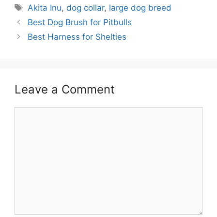
Tags
Akita Inu
,
dog collar
,
large dog breed
Best Dog Brush for Pitbulls
Best Harness for Shelties
Leave a Comment
Comment