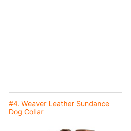
#4. Weaver Leather Sundance
Dog Collar