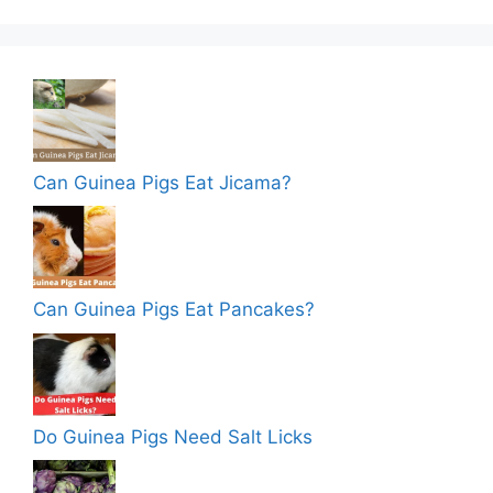
Can Guinea Pigs Eat Jicama?
Can Guinea Pigs Eat Pancakes?
Do Guinea Pigs Need Salt Licks