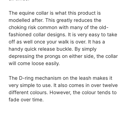
The equine collar is what this product is
modelled after. This greatly reduces the
choking risk common with many of the old-
fashioned collar designs. It is very easy to take
off as well once your walk is over. It has a
handy quick release buckle. By simply
depressing the prongs on either side, the collar
will come loose easily.
The D-ring mechanism on the leash makes it
very simple to use. It also comes in over twelve
different colours. However, the colour tends to
fade over time.