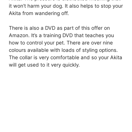
it won’t harm your dog. It also helps to stop your
Akita from wandering off.
There is also a DVD as part of this offer on
Amazon. It’s a training DVD that teaches you
how to control your pet. There are over nine
colours available with loads of styling options.
The collar is very comfortable and so your Akita
will get used to it very quickly.