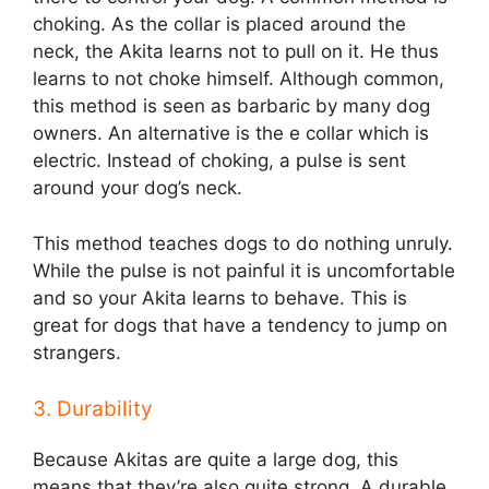
choking. As the collar is placed around the
neck, the Akita learns not to pull on it. He thus
learns to not choke himself. Although common,
this method is seen as barbaric by many dog
owners. An alternative is the e collar which is
electric. Instead of choking, a pulse is sent
around your dog’s neck.
This method teaches dogs to do nothing unruly.
While the pulse is not painful it is uncomfortable
and so your Akita learns to behave. This is
great for dogs that have a tendency to jump on
strangers.
3. Durability
Because Akitas are quite a large dog, this
means that they’re also quite strong. A durable