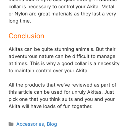
collar is necessary to control your Akita. Metal
or Nylon are great materials as they last a very
long time.
Conclusion
Akitas can be quite stunning animals. But their
adventurous nature can be difficult to manage
at times. This is why a good collar is a necessity
to maintain control over your Akita.
All the products that we’ve reviewed as part of
this article can be used for unruly Akitas. Just
pick one that you think suits and you and your
Akita will have loads of fun together.
Categories
Accessories
,
Blog