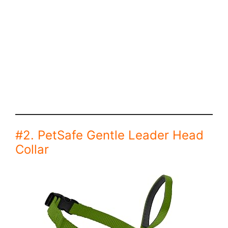
#2. PetSafe Gentle Leader Head
Collar