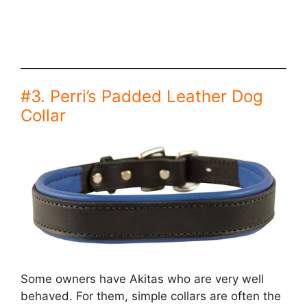
#3. Perri’s Padded Leather Dog
Collar
Some owners have Akitas who are very well
behaved. For them, simple collars are often the