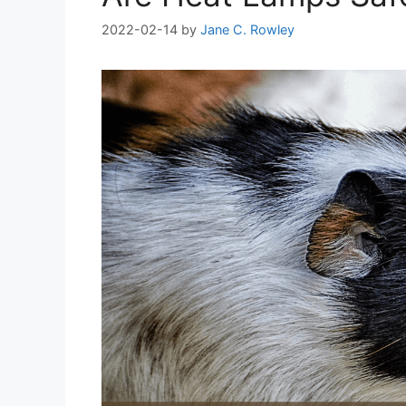
2022-02-14
by
Jane C. Rowley