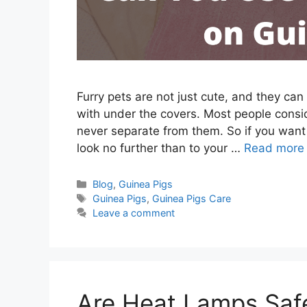
Furry pets are not just cute, and they ca
with under the covers. Most people consid
never separate from them. So if you want
look no further than to your …
Read more
Categories
Blog
,
Guinea Pigs
Tags
Guinea Pigs
,
Guinea Pigs Care
Leave a comment
Are Heat Lamps Safe