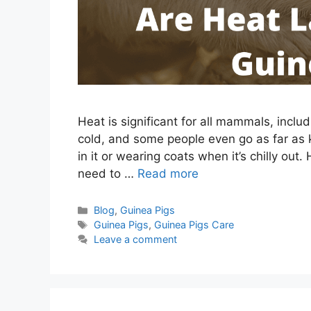
Heat is significant for all mammals, inclu
cold, and some people even go as far as k
in it or wearing coats when it’s chilly out
need to …
Read more
Categories
Blog
,
Guinea Pigs
Tags
Guinea Pigs
,
Guinea Pigs Care
Leave a comment