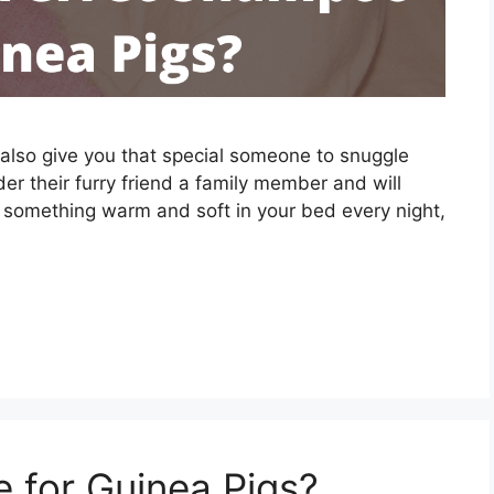
n also give you that special someone to snuggle
er their furry friend a family member and will
 something warm and soft in your bed every night,
 for Guinea Pigs?