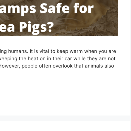
ding humans. It is vital to keep warm when you are
eeping the heat on in their car while they are not
. However, people often overlook that animals also