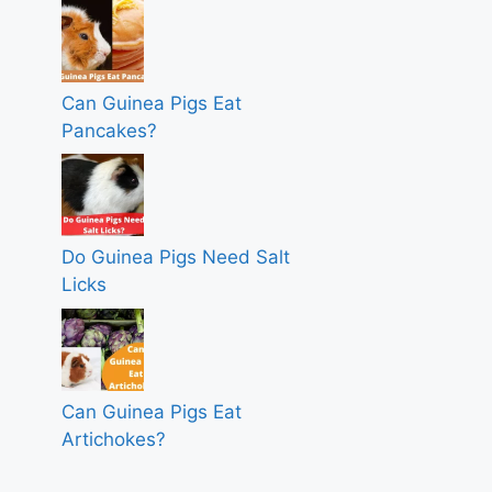
Can Guinea Pigs Eat
Pancakes?
Do Guinea Pigs Need Salt
Licks
Can Guinea Pigs Eat
Artichokes?