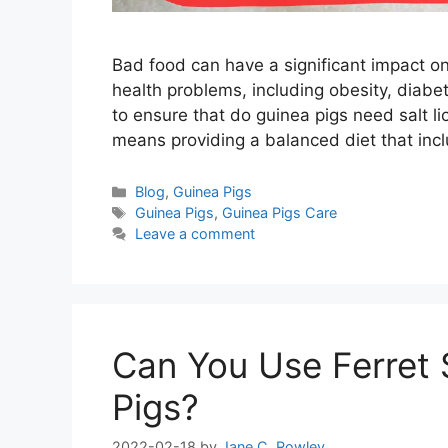
Bad food can have a significant impact on
health problems, including obesity, diabet
to ensure that do guinea pigs need salt lic
means providing a balanced diet that inc
Categories
Blog
,
Guinea Pigs
Tags
Guinea Pigs
,
Guinea Pigs Care
Leave a comment
Can You Use Ferret
Pigs?
2022-02-18
by
Jane C. Rowley