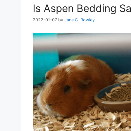
Is Aspen Bedding Sa
2022-01-07
by
Jane C. Rowley