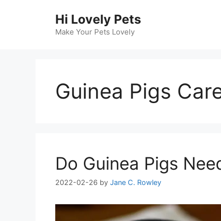
Skip
Hi Lovely Pets
to
content
Make Your Pets Lovely
Guinea Pigs Car
Do Guinea Pigs Need
2022-02-26
by
Jane C. Rowley