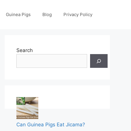
Guinea Pigs
Blog
Privacy Policy
Search
Can Guinea Pigs Eat Jicama?