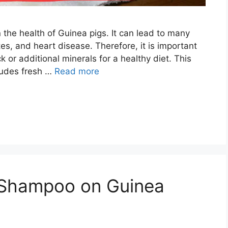
 the health of Guinea pigs. It can lead to many
es, and heart disease. Therefore, it is important
k or additional minerals for a healthy diet. This
ludes fresh …
Read more
 Shampoo on Guinea