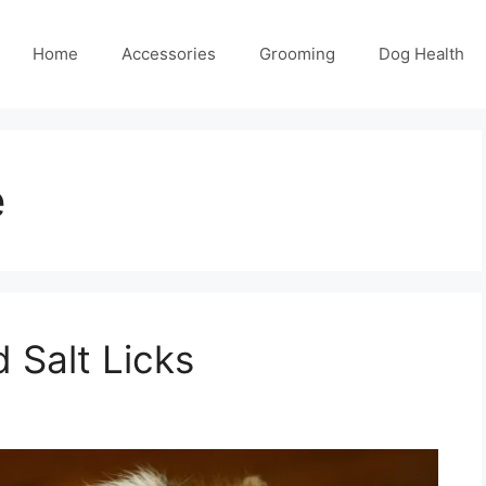
Home
Accessories
Grooming
Dog Health
e
 Salt Licks