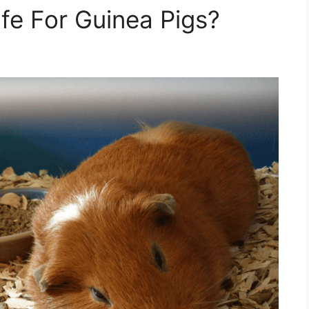
fe For Guinea Pigs?