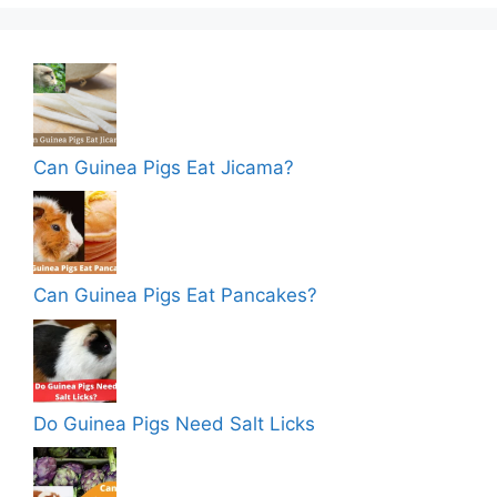
Can Guinea Pigs Eat Jicama?
Can Guinea Pigs Eat Pancakes?
Do Guinea Pigs Need Salt Licks