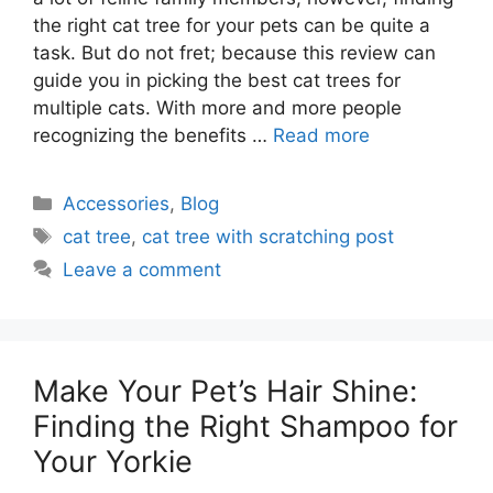
the right cat tree for your pets can be quite a
task. But do not fret; because this review can
guide you in picking the best cat trees for
multiple cats. With more and more people
recognizing the benefits …
Read more
Categories
Accessories
,
Blog
Tags
cat tree
,
cat tree with scratching post
Leave a comment
Make Your Pet’s Hair Shine:
Finding the Right Shampoo for
Your Yorkie