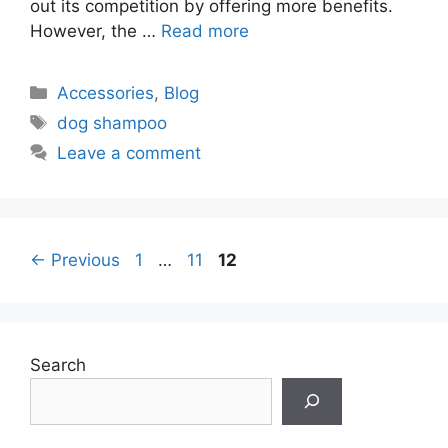
out its competition by offering more benefits.
However, the …
Read more
Categories
Accessories
,
Blog
Tags
dog shampoo
Leave a comment
Page
Page
Page
←
Previous
1
…
11
12
Search