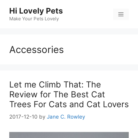
Skip
Hi Lovely Pets
to
Menu
content
Make Your Pets Lovely
Accessories
Let me Climb That: The
Review for The Best Cat
Trees For Cats and Cat Lovers
2017-12-10
by
Jane C. Rowley