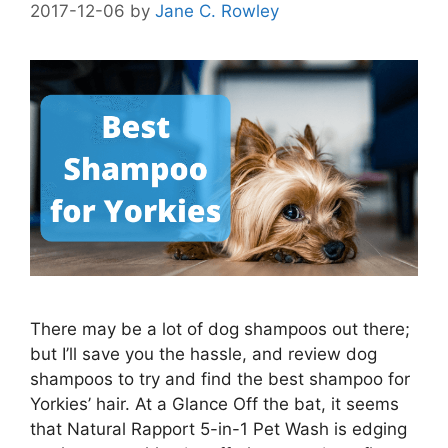
2017-12-06
by
Jane C. Rowley
There may be a lot of dog shampoos out there;
but I’ll save you the hassle, and review dog
shampoos to try and find the best shampoo for
Yorkies’ hair. At a Glance Off the bat, it seems
that Natural Rapport 5-in-1 Pet Wash is edging