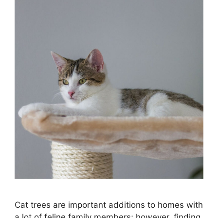
Cat trees are important additions to homes with
a lot of feline family members; however, finding