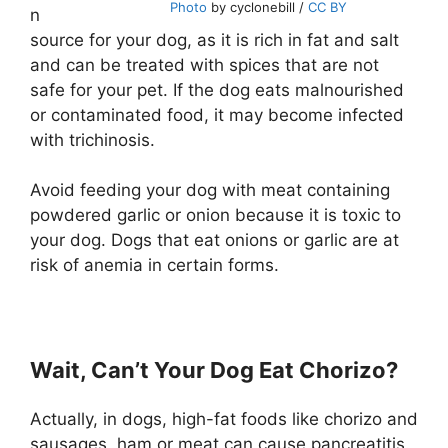
Photo
by cyclonebill /
CC BY
n
source for your dog, as it is rich in fat and salt
and can be treated with spices that are not
safe for your pet. If the dog eats malnourished
or contaminated food, it may become infected
with trichinosis.
Avoid feeding your dog with meat containing
powdered garlic or onion because it is toxic to
your dog. Dogs that eat onions or garlic are at
risk of anemia in certain forms.
Wait, Can’t Your Dog Eat Chorizo?
Actually, in dogs, high-fat foods like chorizo and
sausages, ham or meat can cause pancreatitis.