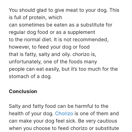
You should glad to give meat to your dog. This
is full of protein, which
can sometimes be eaten as a substitute for
regular dog food or as a supplement
to the normal diet. It is not recommended,
however, to feed your dog or food
that is fatty, salty and oily. chorizo is,
unfortunately, one of the foods many
people can eat easily, but it’s too much for the
stomach of a dog.
Conclusion
Salty and fatty food can be harmful to the
health of your dog.
Chorizo
is one of them and
can make your dog feel sick. Be very cautious
when you choose to feed chorizo or substitute