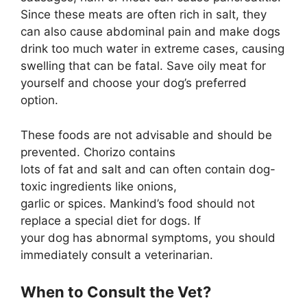
Since these meats are often rich in salt, they
can also cause abdominal pain and make dogs
drink too much water in extreme cases, causing
swelling that can be fatal. Save oily meat for
yourself and choose your dog’s preferred
option.
These foods are not advisable and should be
prevented. Chorizo contains
lots of fat and salt and can often contain dog-
toxic ingredients like onions,
garlic or spices. Mankind’s food should not
replace a special diet for dogs. If
your dog has abnormal symptoms, you should
immediately consult a veterinarian.
When to Consult the Vet?