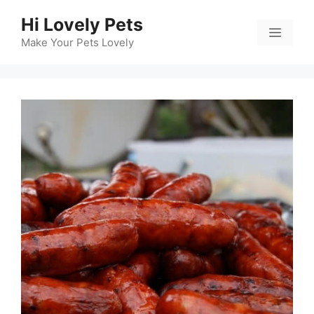
Skip
Hi Lovely Pets
to
Menu
content
Make Your Pets Lovely