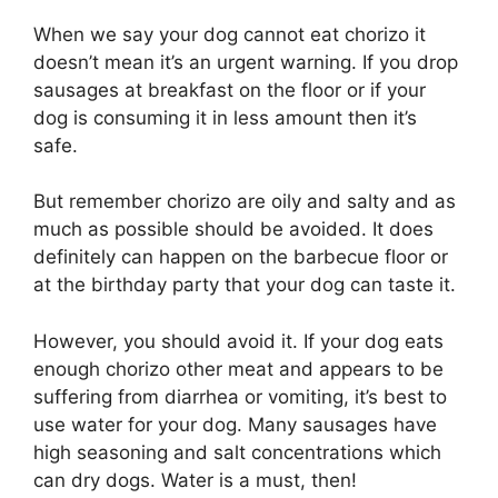
When we say your dog cannot eat chorizo it
doesn’t mean it’s an urgent warning. If you drop
sausages at breakfast on the floor or if your
dog is consuming it in less amount then it’s
safe.
But remember chorizo are oily and salty and as
much as possible should be avoided. It does
definitely can happen on the barbecue floor or
at the birthday party that your dog can taste it.
However, you should avoid it. If your dog eats
enough chorizo other meat and appears to be
suffering from diarrhea or vomiting, it’s best to
use water for your dog. Many sausages have
high seasoning and salt concentrations which
can dry dogs. Water is a must, then!