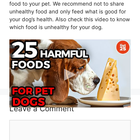
food to your pet. We recommend not to share
unhealthy food and only feed what is good for
your dog’s health. Also check this video to know
which food is unhealthy for your dog.
Categories
Blog
,
Dog Health
Tags
can dog eat
,
can dogs eat
Can Dogs Eat Froot Loops?
Can Dogs Eat Animal Crackers?
Leave a Comment
Comment