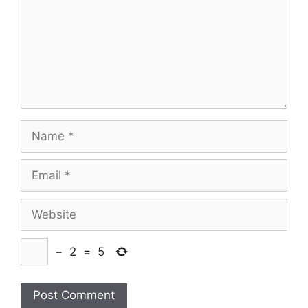
Name
Email
Website
−
2
=
5