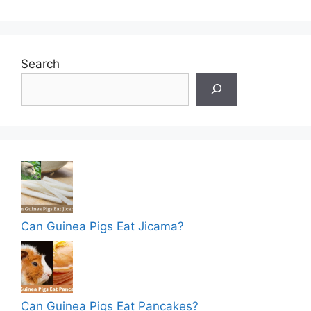
Search
Can Guinea Pigs Eat Jicama?
Can Guinea Pigs Eat Pancakes?