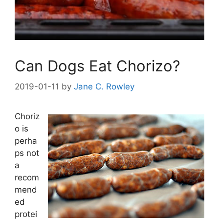
Can Dogs Eat Chorizo?
2019-01-11
by
Jane C. Rowley
Choriz
o is
perha
ps not
a
recom
mend
ed
protei