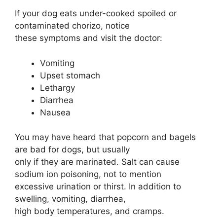
If your dog eats under-cooked spoiled or
contaminated chorizo, notice
these symptoms and visit the doctor:
Vomiting
Upset stomach
Lethargy
Diarrhea
Nausea
You may have heard that popcorn and bagels
are bad for dogs, but usually
only if they are marinated. Salt can cause
sodium ion poisoning, not to mention
excessive urination or thirst. In addition to
swelling, vomiting, diarrhea,
high body temperatures, and cramps.