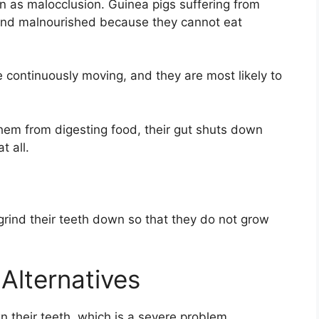
n as malocclusion. Guinea pigs suffering from
and malnourished because they cannot eat
e continuously moving, and they are most likely to
them from digesting food, their gut shuts down
t all.
grind their teeth down so that they do not grow
Alternatives
 their teeth, which is a severe problem.