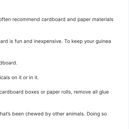
f often recommend cardboard and paper materials
ard is fun and inexpensive. To keep your guinea
rdboard.
ls on it or in it.
 cardboard boxes or paper rolls, remove all glue
that’s been chewed by other animals. Doing so