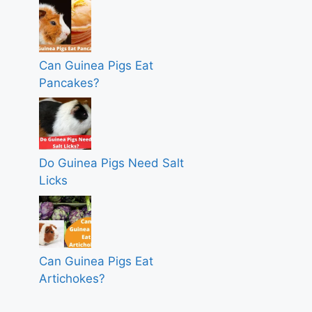
Can Guinea Pigs Eat
Pancakes?
Do Guinea Pigs Need Salt
Licks
Can Guinea Pigs Eat
Artichokes?