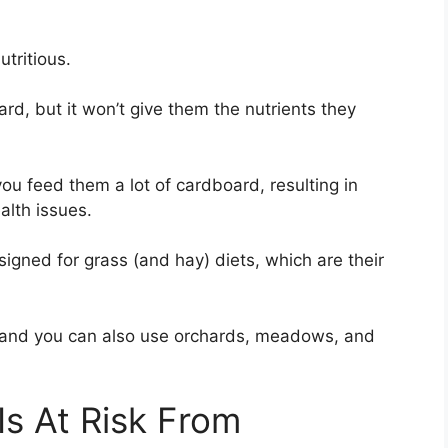
tritious.
ard, but it won’t give them the nutrients they
 you feed them a lot of cardboard, resulting in
alth issues.
igned for grass (and hay) diets, which are their
y, and you can also use orchards, meadows, and
 Is At Risk From