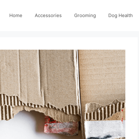
Home
Accessories
Grooming
Dog Health