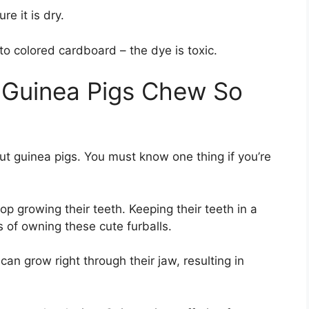
re it is dry.
o colored cardboard – the dye is toxic.
 Guinea Pigs Chew So
bout guinea pigs. You must know one thing if you’re
op growing their teeth. Keeping their teeth in a
s of owning these cute furballs.
can grow right through their jaw, resulting in