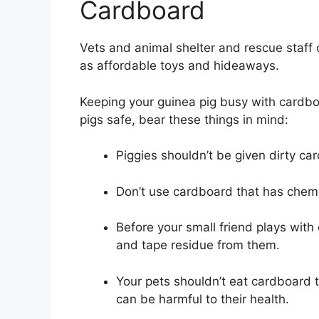
Cardboard
Vets and animal shelter and rescue staf
as affordable toys and hideaways.
Keeping your guinea pig busy with cardbo
pigs safe, bear these things in mind:
Piggies shouldn’t be given dirty ca
Don’t use cardboard that has chemica
Before your small friend plays with
and tape residue from them.
Your pets shouldn’t eat cardboard 
can be harmful to their health.