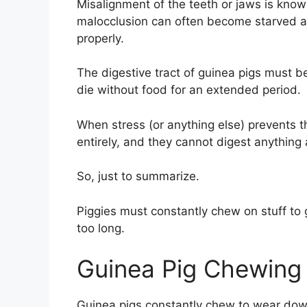
Misalignment of the teeth or jaws is know
malocclusion can often become starved 
properly.
The digestive tract of guinea pigs must b
die without food for an extended period.
When stress (or anything else) prevents 
entirely, and they cannot digest anything a
So, just to summarize.
Piggies must constantly chew on stuff to 
too long.
Guinea Pig Chewing 
Guinea pigs constantly chew to wear down