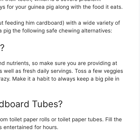
s for your guinea pig along with the food it eats.
ut feeding him cardboard) with a wide variety of
 pig the following safe chewing alternatives:
y?
d nutrients, so make sure you are providing at
as well as fresh daily servings. Toss a few veggies
azy. Make it a habit to always keep a big pile in
rdboard Tubes?
toilet paper rolls or toilet paper tubes. Fill the
s entertained for hours.