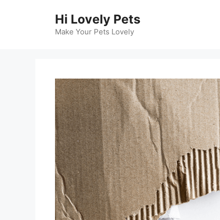
Skip
Hi Lovely Pets
to
content
Make Your Pets Lovely