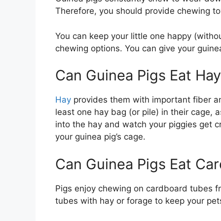
Therefore, you should provide chewing toy
You can keep your little one happy (witho
chewing options. You can give your guinea
Can Guinea Pigs Eat Ha
Hay
provides them with important fiber an
least one hay bag (or pile) in their cage, 
into the hay and watch your piggies get cr
your guinea pig’s cage.
Can Guinea Pigs Eat Ca
Pigs enjoy chewing on cardboard tubes from 
tubes with hay or forage to keep your pet