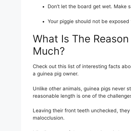
Don’t let the board get wet. Make su
Your piggie should not be exposed t
What Is The Reason
Much?
Check out this list of interesting facts a
a guinea pig owner.
Unlike other animals, guinea pigs never st
reasonable length is one of the challenge
Leaving their front teeth unchecked, they 
malocclusion.