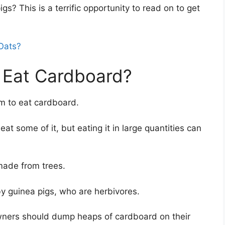
igs? This is a terrific opportunity to read on to get
Oats?
 Eat Cardboard?
em to eat cardboard.
eat some of it, but eating it in large quantities can
made from trees.
y guinea pigs, who are herbivores.
wners should dump heaps of cardboard on their