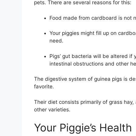
pets. There are several reasons for this:
Food made from cardboard is not nu
Your piggies might fill up on cardbo
need.
Pigs’ gut bacteria will be altered if
intestinal obstructions and other he
The digestive system of guinea pigs is des
favorite.
Their diet consists primarily of grass ha
other varieties.
Your Piggie’s Health