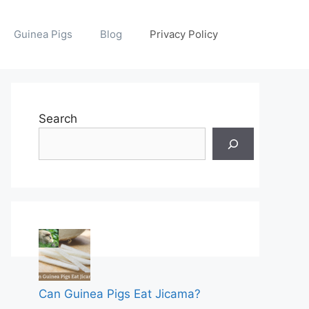
Guinea Pigs
Blog
Privacy Policy
Search
Can Guinea Pigs Eat Jicama?