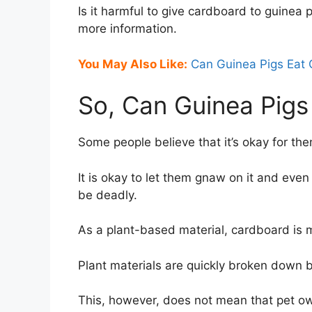
Is it harmful to give cardboard to guinea p
more information.
You May Also Like:
Can Guinea Pigs Eat 
So, Can Guinea Pigs
Some people believe that it’s okay for th
It is okay to let them gnaw on it and even 
be deadly.
As a plant-based material, cardboard is 
Plant materials are quickly broken down b
This, however, does not mean that pet o