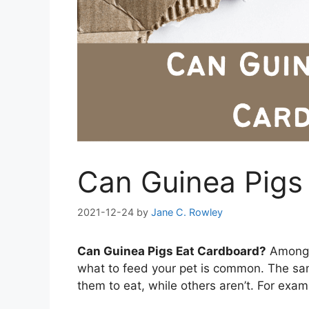
Can Guinea Pigs
2021-12-24
by
Jane C. Rowley
Can Guinea Pigs Eat Cardboard?
Among p
what to feed your pet is common. The sam
them to eat, while others aren’t. For exa