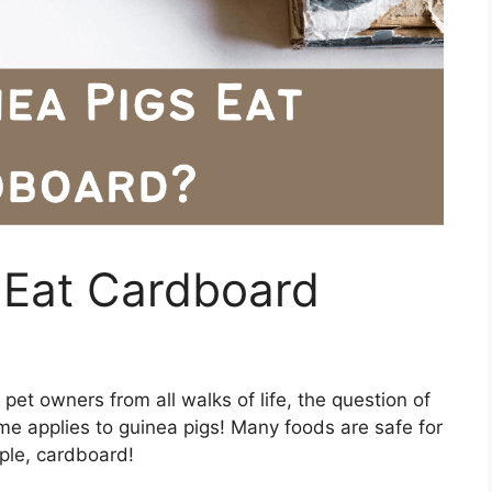
 Eat Cardboard
et owners from all walks of life, the question of
e applies to guinea pigs! Many foods are safe for
mple, cardboard!