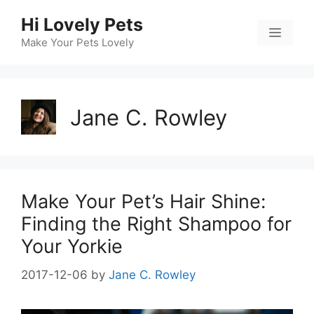
Skip
Hi Lovely Pets
to
Menu
content
Make Your Pets Lovely
Jane C. Rowley
Make Your Pet’s Hair Shine:
Finding the Right Shampoo for
Your Yorkie
2017-12-06
by
Jane C. Rowley