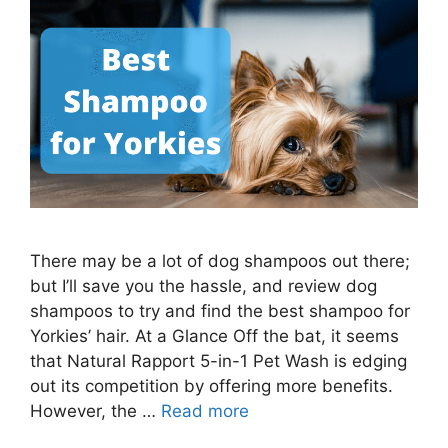
There may be a lot of dog shampoos out there;
but I’ll save you the hassle, and review dog
shampoos to try and find the best shampoo for
Yorkies’ hair. At a Glance Off the bat, it seems
that Natural Rapport 5-in-1 Pet Wash is edging
out its competition by offering more benefits.
However, the …
Read more