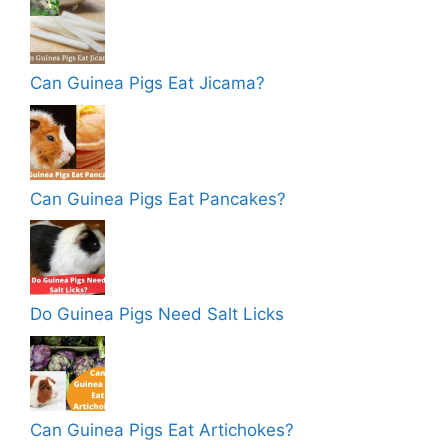
Can Guinea Pigs Eat Jicama?
Can Guinea Pigs Eat Pancakes?
Do Guinea Pigs Need Salt Licks
Can Guinea Pigs Eat Artichokes?