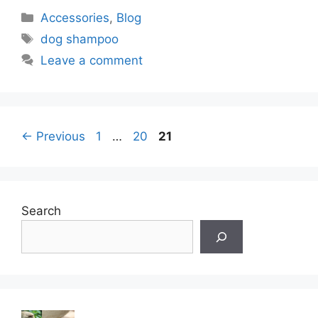
Categories
Accessories
,
Blog
Tags
dog shampoo
Leave a comment
Page
Page
Page
←
Previous
1
…
20
21
Search